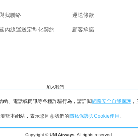
與我聯絡
運送條款
國內線運送定型化契約
顧客承諾
加入我們
信函、電話或簡訊等各種詐騙行為，請詳閱
網路安全自我保護
，
繼續瀏覽本網站，表示您同意我們的
隱私保護與Cookie使用
。
Copyright ©
UNI Airways
. All rights reserved.