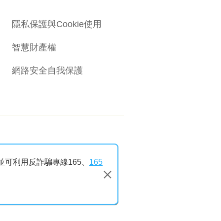
隱私保護與Cookie使用
智慧財產權
網路安全自我保護
並可利用反詐騙專線165、
165