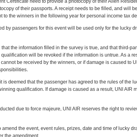
nt Certificate need to provide a photocopy of their Alien Residen
ocopy of their passports. A receipt needs to be filled, and will 
t to the winners in the following year for personal income tax d
d by passengers for this event will be used only for the lucky dr
at the information filled in the survey is true, and that third-pa
ualification will be revoked if the information is untrue. As a re
ize cannot be received by the winners, or if damage is caused to U
ponsibilities.
 it is deemed that the passenger has agreed to the rules of the lu
inning qualification. If damage is caused as a result, UNI AIR
nducted due to force majeure, UNI AIR reserves the right to revi
o amend the event, event rules, prizes, date and time of lucky dr
fter the amendment