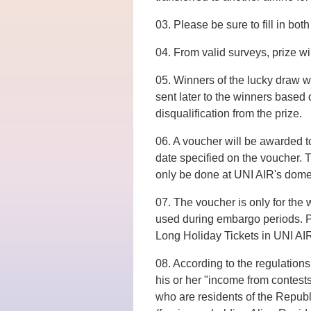
03. Please be sure to fill in bo
04. From valid surveys, prize wi
05. Winners of the lucky draw wi
sent later to the winners based o
disqualification from the prize.
06. A voucher will be awarded t
date specified on the voucher. T
only be done at UNI AIR's domes
07. The voucher is only for the 
used during embargo periods. Pl
Long Holiday Tickets in UNI AI
08. According to the regulations 
his or her "income from contes
who are residents of the Republi