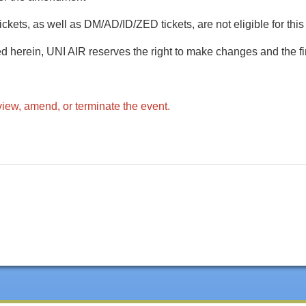
ckets, as well as DM/AD/ID/ZED tickets, are not eligible for this
d herein, UNI AIR reserves the right to make changes and the fin
view, amend, or terminate the event.