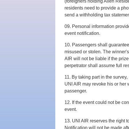
(foreigners holding Alien Reside
residents need to provide a phot
send a withholding tax statemen
09. Personal information provide
event notification.
10. Passengers shall guarantee th
misused or stolen. The winner's q
AIR will not be liable if the pr
perpetrator shall assume full res
11. By taking part in the survey,
UNI AIR may revoke his or her w
passenger.
12. If the event could not be co
event.
13. UNI AIR reserves the right t
Notification will not be made a