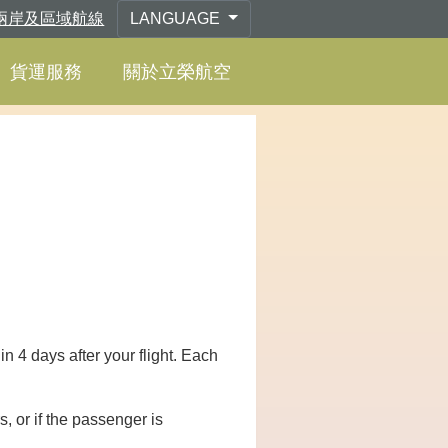
兩岸及區域航線
LANGUAGE
貨運服務
關於立榮航空
 4 days after your flight. Each
s, or if the passenger is