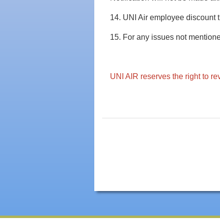
14. UNI Air employee discount ti
15. For any issues not mentione
UNI AIR reserves the right to re