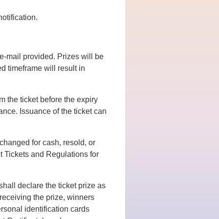
otification.
e-mail provided. Prizes will be
d timeframe will result in
 the ticket before the expiry
ance. Issuance of the ticket can
xchanged for cash, resold, or
 Tickets and Regulations for
hall declare the ticket prize as
eceiving the prize, winners
rsonal identification cards