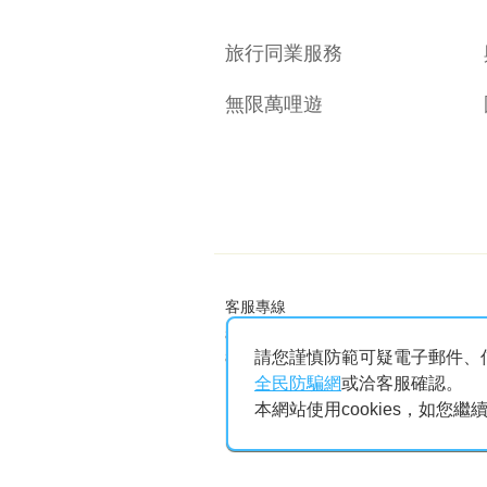
旅行同業服務
無限萬哩遊
客服專線
886-2-25086999 (國內航線)
請您謹慎防範可疑電子郵件、
886-2-25011999 (兩岸及區域航線)
Facebook
Instagram
Youtube
Eva App
全民防騙網
或洽客服確認。
本網站使用cookies，如您