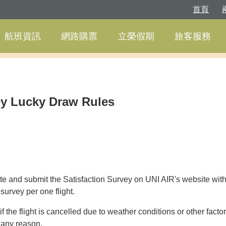
首頁
航班資訊
網路購票
立榮假期
旅客服務
ey Lucky Draw Rules
 and submit the Satisfaction Survey on UNI AIR's website within
urvey per one flight.
if the flight is cancelled due to weather conditions or other factor
r any reason.