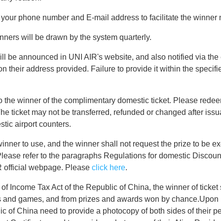
th your phone number and E-mail address to facilitate the winner n
nners will be drawn by the system quarterly.
ll be announced in UNI AIR's website, and also notified via the 
n their address provided. Failure to provide it within the specifie
o the winner of the complimentary domestic ticket. Please redeem
he ticket may not be transferred, refunded or changed after issu
tic airport counters.
winner to use, and the winner shall not request the prize to be e
ease refer to the paragraphs Regulations for domestic Discount
R official webpage. Please
click here
.
of Income Tax Act of the Republic of China, the winner of ticket s
ts and games, and from prizes and awards won by chance.Upon r
c of China need to provide a photocopy of both sides of their pe