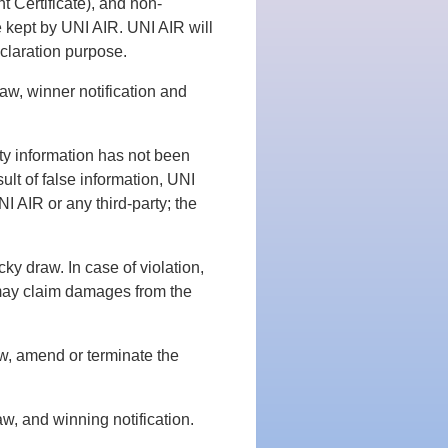
t Certificate), and non-
be kept by UNI AIR. UNI AIR will
eclaration purpose.
aw, winner notification and
rty information has not been
sult of false information, UNI
NI AIR or any third-party; the
cky draw. In case of violation,
 may claim damages from the
ew, amend or terminate the
aw, and winning notification.