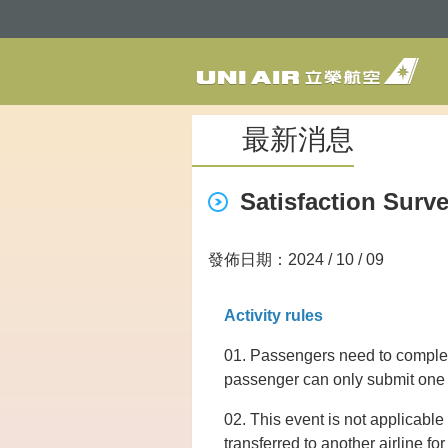
最新消息
Satisfaction Surv
發佈日期：2024 / 10 / 09
Activity rules
01. Passengers need to complete
passenger can only submit one s
02. This event is not applicable 
transferred to another airline fo