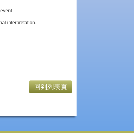
 event.
al interpretation.
回到列表頁